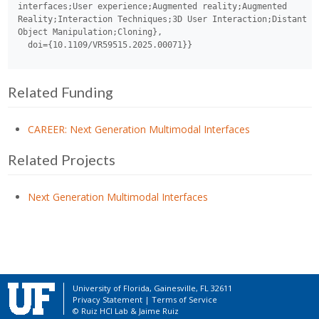
interfaces;User experience;Augmented reality;Augmented 
Reality;Interaction Techniques;3D User Interaction;Distant 
Object Manipulation;Cloning},

Related Funding
CAREER: Next Generation Multimodal Interfaces
Related Projects
Next Generation Multimodal Interfaces
University of Florida, Gainesville, FL 32611
Privacy Statement
|
Terms of Service
© Ruiz HCI Lab &
Jaime Ruiz