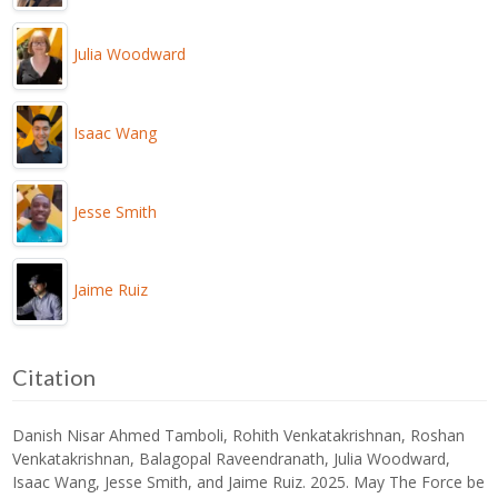
Julia Woodward
Isaac Wang
Jesse Smith
Jaime Ruiz
Citation
Danish Nisar Ahmed Tamboli, Rohith Venkatakrishnan, Roshan
Venkatakrishnan, Balagopal Raveendranath, Julia Woodward,
Isaac Wang, Jesse Smith, and Jaime Ruiz. 2025. May The Force be