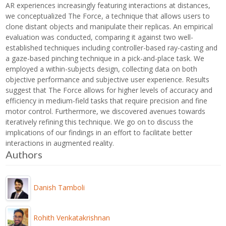
AR experiences increasingly featuring interactions at distances,
we conceptualized The Force, a technique that allows users to
clone distant objects and manipulate their replicas. An empirical
evaluation was conducted, comparing it against two well-
established techniques including controller-based ray-casting and
a gaze-based pinching technique in a pick-and-place task. We
employed a within-subjects design, collecting data on both
objective performance and subjective user experience. Results
suggest that The Force allows for higher levels of accuracy and
efficiency in medium-field tasks that require precision and fine
motor control. Furthermore, we discovered avenues towards
iteratively refining this technique. We go on to discuss the
implications of our findings in an effort to facilitate better
interactions in augmented reality.
Authors
Danish Tamboli
Rohith Venkatakrishnan