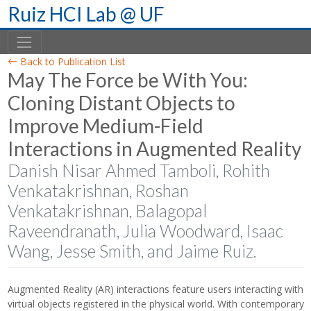
Skip
Ruiz HCI Lab @ UF
to
content
Back to Publication List
May The Force be With You:
Cloning Distant Objects to
Improve Medium-Field
Interactions in Augmented Reality
Danish Nisar Ahmed Tamboli, Rohith
Venkatakrishnan, Roshan
Venkatakrishnan, Balagopal
Raveendranath, Julia Woodward, Isaac
Wang, Jesse Smith, and Jaime Ruiz.
Augmented Reality (AR) interactions feature users interacting with
virtual objects registered in the physical world. With contemporary