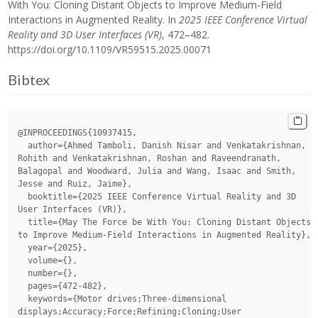
With You: Cloning Distant Objects to Improve Medium-Field
Interactions in Augmented Reality. In
2025 IEEE Conference Virtual
Reality and 3D User Interfaces (VR)
, 472–482.
https://doi.org/10.1109/VR59515.2025.00071
Bibtex
@INPROCEEDINGS{10937415,

  author={Ahmed Tamboli, Danish Nisar and Venkatakrishnan, 
Rohith and Venkatakrishnan, Roshan and Raveendranath, 
Balagopal and Woodward, Julia and Wang, Isaac and Smith, 
Jesse and Ruiz, Jaime},

  booktitle={2025 IEEE Conference Virtual Reality and 3D 
User Interfaces (VR)}, 

  title={May The Force be With You: Cloning Distant Objects 
to Improve Medium-Field Interactions in Augmented Reality}, 

  year={2025},

  volume={},

  number={},

  pages={472-482},

  keywords={Motor drives;Three-dimensional 
displays;Accuracy;Force;Refining;Cloning;User 