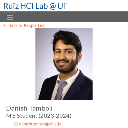
Skip
Ruiz HCI Lab @ UF
to
content
Back to People List
Danish Tamboli
M.S Student (2023-2024)
danishtamboli@ufl.edu