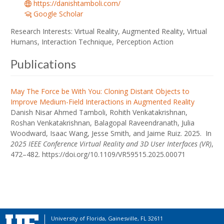
https://danishtamboli.com/
Google Scholar
Research Interests: Virtual Reality, Augmented Reality, Virtual
Humans, Interaction Technique, Perception Action
Publications
May The Force be With You: Cloning Distant Objects to
Improve Medium-Field Interactions in Augmented Reality
Danish Nisar Ahmed Tamboli, Rohith Venkatakrishnan,
Roshan Venkatakrishnan, Balagopal Raveendranath, Julia
Woodward, Isaac Wang, Jesse Smith, and Jaime Ruiz. 2025. In
2025 IEEE Conference Virtual Reality and 3D User Interfaces (VR)
,
472–482. https://doi.org/10.1109/VR59515.2025.00071
University of Florida, Gainesville, FL 32611