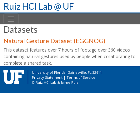
Skip
Ruiz HCI Lab @ UF
to
content
Datasets
Natural Gesture Dataset (EGGNOG)
This dataset features over 7 hours of footage over 360 videos
containing natural gestures used by people when collaborating to
complete a shared task.
University of Florida, Gainesville, FL 32611
Privacy Statement
|
Terms of Service
© Ruiz HCI Lab &
Jaime Ruiz