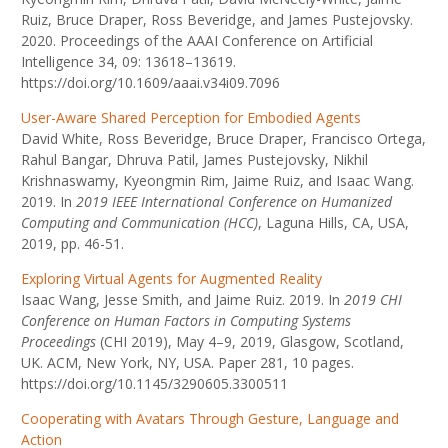
Ruiz, Bruce Draper, Ross Beveridge, and James Pustejovsky.
2020. Proceedings of the AAAI Conference on Artificial
Intelligence 34, 09: 13618–13619.
https://doi.org/10.1609/aaai.v34i09.7096
User-Aware Shared Perception for Embodied Agents
David White, Ross Beveridge, Bruce Draper, Francisco Ortega,
Rahul Bangar, Dhruva Patil, James Pustejovsky, Nikhil
Krishnaswamy, Kyeongmin Rim, Jaime Ruiz, and Isaac Wang.
2019. In
2019 IEEE International Conference on Humanized
Computing and Communication (HCC)
, Laguna Hills, CA, USA,
2019, pp. 46-51.
Exploring Virtual Agents for Augmented Reality
Isaac Wang, Jesse Smith, and Jaime Ruiz. 2019. In
2019 CHI
Conference on Human Factors in Computing Systems
Proceedings
(CHI 2019), May 4–9, 2019, Glasgow, Scotland,
UK. ACM, New York, NY, USA. Paper 281, 10 pages.
https://doi.org/10.1145/3290605.3300511
Cooperating with Avatars Through Gesture, Language and
Action