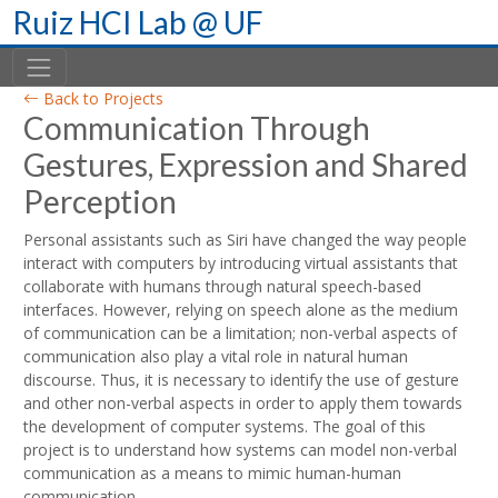
Skip
Ruiz HCI Lab @ UF
to
content
Back to Projects
Communication Through
Gestures, Expression and Shared
Perception
Personal assistants such as Siri have changed the way people
interact with computers by introducing virtual assistants that
collaborate with humans through natural speech-based
interfaces. However, relying on speech alone as the medium
of communication can be a limitation; non-verbal aspects of
communication also play a vital role in natural human
discourse. Thus, it is necessary to identify the use of gesture
and other non-verbal aspects in order to apply them towards
the development of computer systems. The goal of this
project is to understand how systems can model non-verbal
communication as a means to mimic human-human
communication.