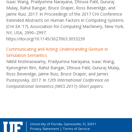
Isaac Wang, Pradyumna Narayana, Dhruva Patil, Gururaj
Mulay, Rahul Bangar, Bruce Draper, Ross Beveridge, and
Jaime Ruiz. 2017. In Proceedings of the 2017 CHI Conference
Extended Abstracts on Human Factors in Computing Systems
(CHI EA ’17). Association for Computing Machinery, New York,
NY, USA, 2990–2997.
https://doi.org/10.1145/3027063.3053239
Communicating and Acting: Understanding Gesture in
Simulation Semantics
Nikhil Krishnaswamy, Pradyumna Narayana, Isaac Wang,
Kyeongmin Rim, Rahul Bangar, Dhruva Patil, Gururaj Mulay,
Ross Beveridge, Jaime Ruiz, Bruce Draper, and James
Pustejovsky. 2017. In
12th International Conference on
Computational Semantics (IWCS 2017)–Short papers
.
University of Florida, Gainesville, FL 32611
Privacy Statement
|
Terms of Service