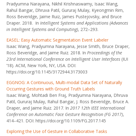
Pradyumna Narayana, Nikhil Krishnaswamy, Isaac Wang,
Rahul Bangar, Dhruva Patil, Gururaj Mulay, Kyeongmin Rim,
Ross Beveridge, Jaime Ruiz, James Pustejovsky, and Bruce
Draper. 2018. In
Intelligent Systems and Applications (Advances
in Intelligent Systems and Computing)
, 272–293.
EASEL: Easy Automatic Segmentation Event Labeler
Isaac Wang, Pradyumna Narayana, Jesse Smith, Bruce Draper,
Ross Beveridge, and Jaime Ruiz. 2018. In
Proceedings of the
23rd International Conference on Intelligent User Interfaces
(IUI
’18). ACM, New York, NY, USA. DOI:
https://doi.org/10.1145/3172944.3173003
EGGNOG: A Continuous, Multi-modal Data Set of Naturally
Occurring Gestures with Ground Truth Labels
Isaac Wang, Mohtadi Ben Fraj, Pradyumna Narayana, Dhruva
Patil, Gururaj Mulay, Rahul Bangar, J. Ross Beveridge, Bruce A.
Draper, and Jaime Ruiz. 2017. In
2017 12th IEEE International
Conference on Automatic Face Gesture Recognition (FG 2017)
,
414–421. DOI: https://doi.org/10.1109/FG.2017.145
Exploring the Use of Gesture in Collaborative Tasks