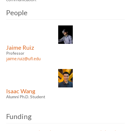
People
Jaime Ruiz
Professor
jaime.ruiz@ufl.edu
Isaac Wang
Alumni Ph.D. Student
Funding