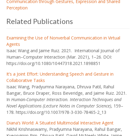
Communication through Gestures, Expression and Shared
Perception
Related Publications
Examining the Use of Nonverbal Communication in Virtual
Agents
Isaac Wang and Jaime Ruiz. 2021. International Journal of
Human–Computer Interaction (Mar. 2021), 1–26. DOI:
https://doi.org/10.1080/10447318.2021.1898851
It’s a Joint Effort: Understanding Speech and Gesture in
Collaborative Tasks
Isaac Wang, Pradyumna Narayana, Dhruva Patil, Rahul
Bangar, Bruce Draper, Ross Beveridge, and Jaime Ruiz. 2021.
In
Human-Computer Interaction. Interaction Techniques and
Novel Applications (Lecture Notes in Computer Science)
, 159–
178. https://doi.org/10.1007/978-3-030-78465-2_13
Diana’s World: A Situated Multimodal Interactive Agent
Nikhil Krishnaswamy, Pradyumna Narayana, Rahul Bangar,
Kyeongmin Rim, Dhruva Patil, David McNeely-White, Jaime