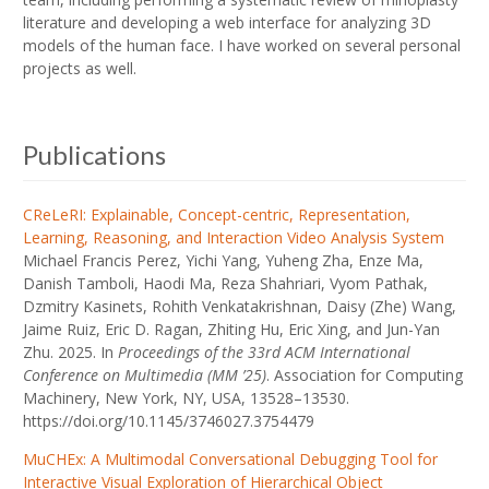
literature and developing a web interface for analyzing 3D
models of the human face. I have worked on several personal
projects as well.
Publications
CReLeRI: Explainable, Concept-centric, Representation,
Learning, Reasoning, and Interaction Video Analysis System
Michael Francis Perez, Yichi Yang, Yuheng Zha, Enze Ma,
Danish Tamboli, Haodi Ma, Reza Shahriari, Vyom Pathak,
Dzmitry Kasinets, Rohith Venkatakrishnan, Daisy (Zhe) Wang,
Jaime Ruiz, Eric D. Ragan, Zhiting Hu, Eric Xing, and Jun-Yan
Zhu. 2025. In
Proceedings of the 33rd ACM International
Conference on Multimedia (MM ’25)
. Association for Computing
Machinery, New York, NY, USA, 13528–13530.
https://doi.org/10.1145/3746027.3754479
MuCHEx: A Multimodal Conversational Debugging Tool for
Interactive Visual Exploration of Hierarchical Object