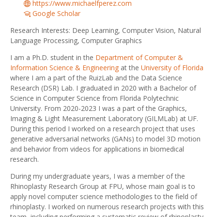
https://www.michaelfperez.com
Google Scholar
Research Interests: Deep Learning, Computer Vision, Natural
Language Processing, Computer Graphics
I am a Ph.D. student in the
Department of Computer &
Information Science & Engineering
at the
University of Florida
where I am a part of the RuizLab and the Data Science
Research (DSR) Lab. I graduated in 2020 with a Bachelor of
Science in Computer Science from Florida Polytechnic
University. From 2020-2023 I was a part of the Graphics,
Imaging & Light Measurement Laboratory (GILMLab) at UF.
During this period I worked on a research project that uses
generative adversarial networks (GANs) to model 3D motion
and behavior from videos for applications in biomedical
research.
During my undergraduate years, I was a member of the
Rhinoplasty Research Group at FPU, whose main goal is to
apply novel computer science methodologies to the field of
rhinoplasty. I worked on numerous research projects with this
team, including performing a systematic review of rhinoplasty