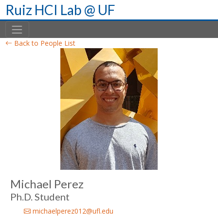
Skip
Ruiz HCI Lab @ UF
to
content
Back to People List
Michael Perez
Ph.D. Student
michaelperez012@ufl.edu