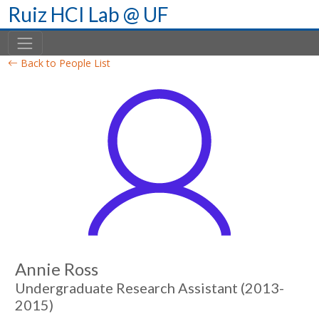
Skip
Ruiz HCI Lab @ UF
to
content
Back to People List
Annie Ross
Undergraduate Research Assistant (2013-
2015)