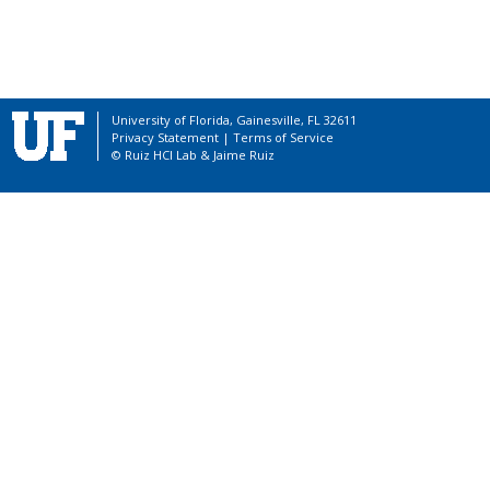
University of Florida, Gainesville, FL 32611
Privacy Statement
|
Terms of Service
© Ruiz HCI Lab &
Jaime Ruiz