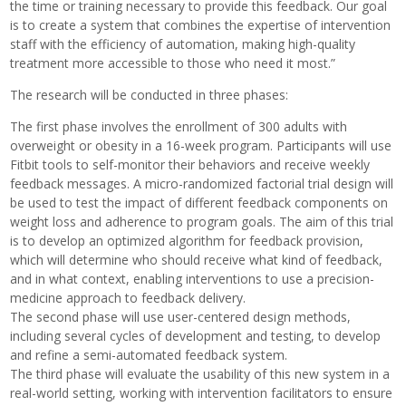
the time or training necessary to provide this feedback. Our goal
is to create a system that combines the expertise of intervention
staff with the efficiency of automation, making high-quality
treatment more accessible to those who need it most.”
The research will be conducted in three phases:
The first phase involves the enrollment of 300 adults with
overweight or obesity in a 16-week program. Participants will use
Fitbit tools to self-monitor their behaviors and receive weekly
feedback messages. A micro-randomized factorial trial design will
be used to test the impact of different feedback components on
weight loss and adherence to program goals. The aim of this trial
is to develop an optimized algorithm for feedback provision,
which will determine who should receive what kind of feedback,
and in what context, enabling interventions to use a precision-
medicine approach to feedback delivery.
The second phase will use user-centered design methods,
including several cycles of development and testing, to develop
and refine a semi-automated feedback system.
The third phase will evaluate the usability of this new system in a
real-world setting, working with intervention facilitators to ensure