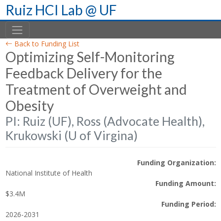
Skip
Ruiz HCI Lab @ UF
to
content
Back to Funding List
Optimizing Self-Monitoring
Feedback Delivery for the
Treatment of Overweight and
Obesity
PI: Ruiz (UF), Ross (Advocate Health),
Krukowski (U of Virgina)
Funding Organization:
National Institute of Health
Funding Amount:
$3.4M
Funding Period:
2026-2031