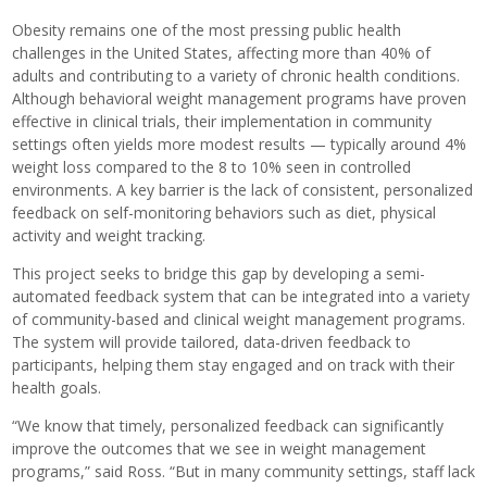
Obesity remains one of the most pressing public health
challenges in the United States, affecting more than 40% of
adults and contributing to a variety of chronic health conditions.
Although behavioral weight management programs have proven
effective in clinical trials, their implementation in community
settings often yields more modest results — typically around 4%
weight loss compared to the 8 to 10% seen in controlled
environments. A key barrier is the lack of consistent, personalized
feedback on self-monitoring behaviors such as diet, physical
activity and weight tracking.
This project seeks to bridge this gap by developing a semi-
automated feedback system that can be integrated into a variety
of community-based and clinical weight management programs.
The system will provide tailored, data-driven feedback to
participants, helping them stay engaged and on track with their
health goals.
“We know that timely, personalized feedback can significantly
improve the outcomes that we see in weight management
programs,” said Ross. “But in many community settings, staff lack