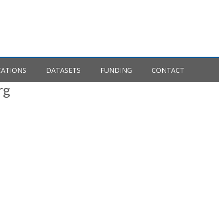
CATIONS
DATASETS
FUNDING
CONTACT
rg