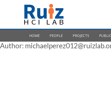
Skip
to
content
HOME
PEOPLE
PROJECTS
PUBLI
Author:
michaelperez012@ruizlab.o